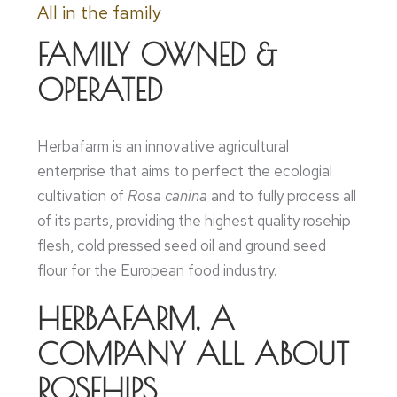
All in the family
FAMILY OWNED &
OPERATED
Herbafarm is an innovative agricultural
enterprise that aims to perfect the ecologial
cultivation of
Rosa canina
and to fully process all
of its parts, providing the highest quality rosehip
flesh, cold pressed seed oil and ground seed
flour for the European food industry.
HERBAFARM, A
COMPANY ALL ABOUT
ROSEHIPS