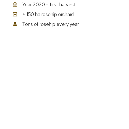
Year 2020 - first harvest
+ 150 ha rosehip orchard
Tons of rosehip every year