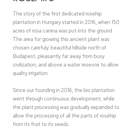
The story of the first dedicated rosehip
plantation in Hungary started in 2016, when 150
acres of rosa canina was put into the ground.
The area for growing this ancient plant was
chosen carefuly: beautiful hillside north of
Budapest, pleasantly far away from busy
civilization, and above a water resevoir to allow
quality irrigation.
Since our founding in 2016, the bio plantation
went through continuous development, while
the plant processing was gradually expanded to
allow the processing of all the parts of rosehip
from its fruit to its seeds.