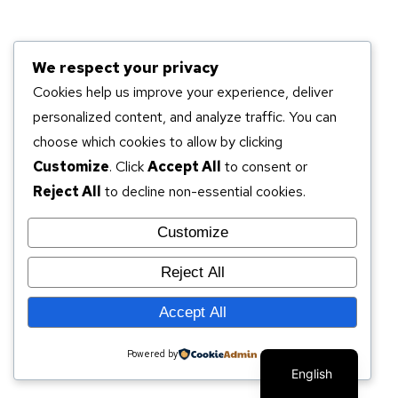
We respect your privacy
Cookies help us improve your experience, deliver
personalized content, and analyze traffic. You can
choose which cookies to allow by clicking
Customize
. Click
Accept All
to consent or
Reject All
to decline non-essential cookies.
Customize
Reject All
Accept All
Powered by
English